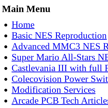
Main Menu
Home
Basic NES Reproduction
Advanced MMC3 NES Re
Super Mario All-Stars N
Castlevania III with ful
Colecovision Power Swi
Modification Services
Arcade PCB Tech Article