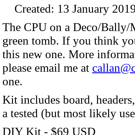
Created: 13 January 201
The CPU on a Deco/Bally/M
green tomb. If you think you
this new one. More informa
please email me at
callan@
one.
Kit includes board, headers
a tested (but most likely 
DIY Kit - $69 USD