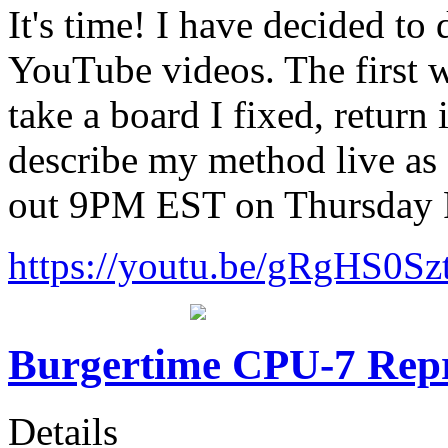
It's time! I have decided t
YouTube videos. The first w
take a board I fixed, return
describe my method live as I
out 9PM EST on Thursday 
https://youtu.be/gRgHS0Sz
Burgertime CPU-7 Rep
Details