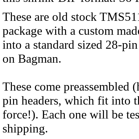
These are old stock TMS51
package with a custom made
into a standard sized 28-pin
on Bagman.
These come preassembled (
pin headers, which fit into t
force!). Each one will be t
shipping.