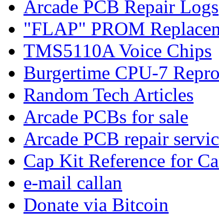
Arcade PCB Repair Logs
"FLAP" PROM Replacem
TMS5110A Voice Chips
Burgertime CPU-7 Repro
Random Tech Articles
Arcade PCBs for sale
Arcade PCB repair servic
Cap Kit Reference for C
e-mail callan
Donate via Bitcoin