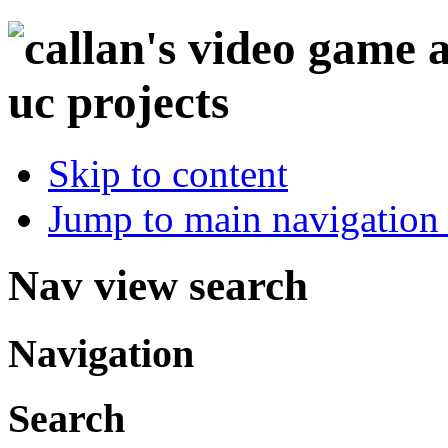
Skip to content
Jump to main navigation 
Nav view search
Navigation
Search