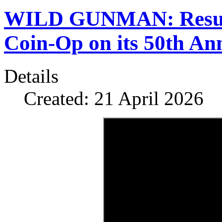
WILD GUNMAN: Resurre
Coin-Op on its 50th An
Details
Created: 21 April 2026