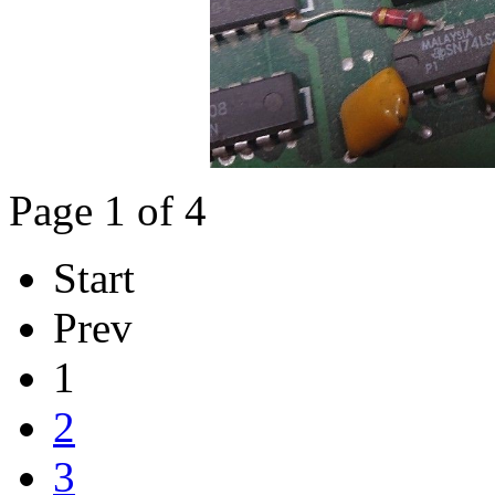
Page 1 of 4
Start
Prev
1
2
3