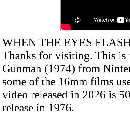
WHEN THE EYES FLASH
Thanks for visiting. This i
Gunman (1974) from Ninten
some of the 16mm films used
video released in 2026 is 50
release in 1976.