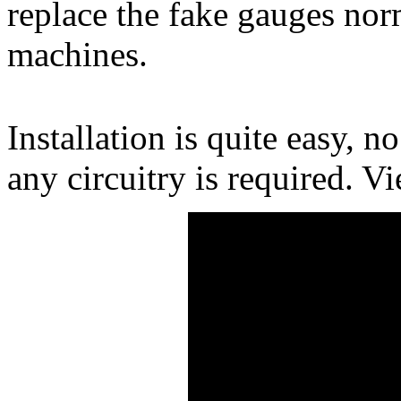
replace the fake gauges nor
machines.
Installation is quite easy, n
any circuitry is required. Vi