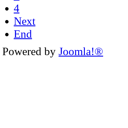
4
Next
End
Powered by
Joomla!®