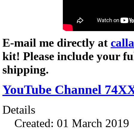
E-mail me directly at
call
kit! Please include your fu
shipping.
YouTube Channel 74XX
Details
Created: 01 March 2019