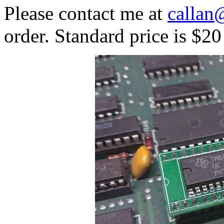
Please contact me at
callan
order. Standard price is $2