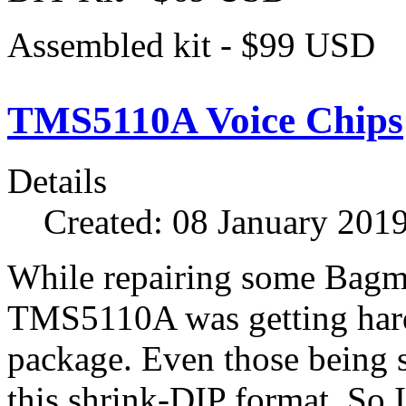
Assembled kit - $99 USD
TMS5110A Voice Chips
Details
Created: 08 January 201
While repairing some Bagma
TMS5110A was getting hard 
package. Even those being 
this shrink-DIP format. So 