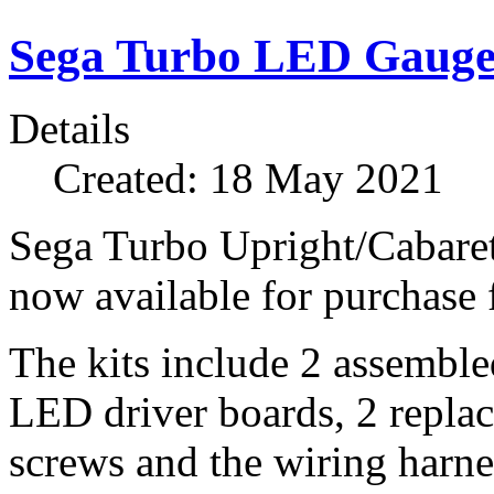
Sega Turbo LED Gauges
Details
Created: 18 May 2021
Sega Turbo Upright/Cabare
now available for purchase
The kits include 2 assembled
LED driver boards, 2 repla
screws and the wiring harne