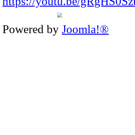
https://youtu.be/gRgHS0Sz
Powered by
Joomla!®