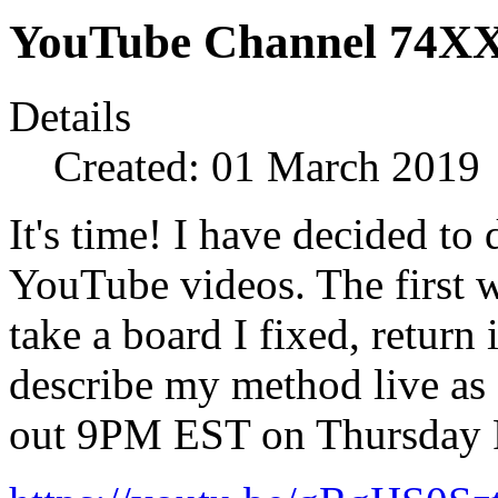
YouTube Channel 74XX
Details
Created: 01 March 2019
It's time! I have decided t
YouTube videos. The first w
take a board I fixed, return
describe my method live as I
out 9PM EST on Thursday 