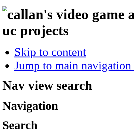
Skip to content
Jump to main navigation 
Nav view search
Navigation
Search