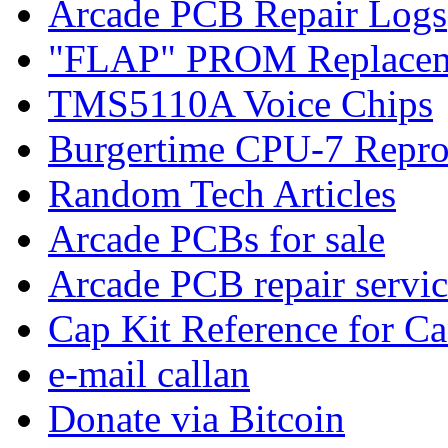
Arcade PCB Repair Logs
"FLAP" PROM Replacem
TMS5110A Voice Chips
Burgertime CPU-7 Repro
Random Tech Articles
Arcade PCBs for sale
Arcade PCB repair servic
Cap Kit Reference for C
e-mail callan
Donate via Bitcoin