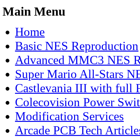
Main Menu
Home
Basic NES Reproduction
Advanced MMC3 NES Re
Super Mario All-Stars N
Castlevania III with ful
Colecovision Power Swi
Modification Services
Arcade PCB Tech Article