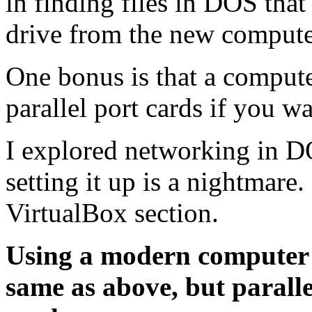
in finding files in DOS tha
drive from the new compute
One bonus is that a computer
parallel port cards if you w
I explored networking in D
setting it up is a nightmare
VirtualBox section.
Using a modern computer
same as above, but parall