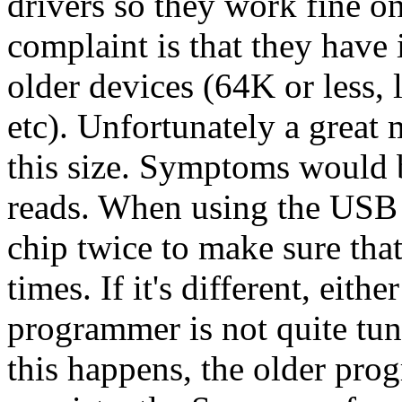
drivers so they work fine 
complaint is that they have 
older devices (64K or less,
etc). Unfortunately a grea
this size. Symptoms would b
reads. When using the USB r
chip twice to make sure tha
times. If it's different, eithe
programmer is not quite tun
this happens, the older pr