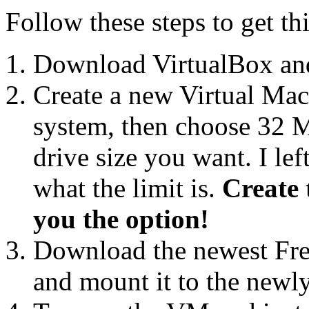
Follow these steps to get t
Download VirtualBox and i
Create a new Virtual Mac
system, then choose 32
drive size you want. I le
what the limit is.
Create 
you the option!
Download the newest F
and mount it to the new