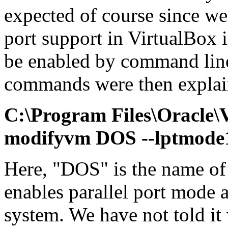
expected of course since we 
port support in VirtualBox 
be enabled by command line
commands were then explai
C:\Program Files\Oracle
modifyvm DOS --lptmode
Here, "DOS" is the name o
enables parallel port mode
system. We have not told it 