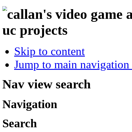
Skip to content
Jump to main navigation 
Nav view search
Navigation
Search