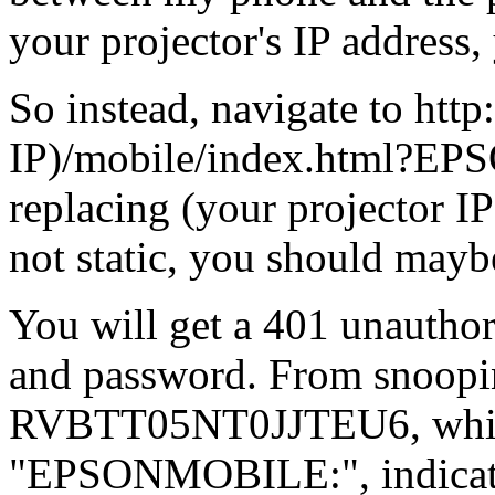
your projector's IP address,
So instead, navigate to http
IP)/mobile/index.html?EPS
replacing (your projector IP)
not static, you should maybe
You will get a 401 unauthor
and password. From snoopin
RVBTT05NT0JJTEU6, which
"EPSONMOBILE:", indicatin