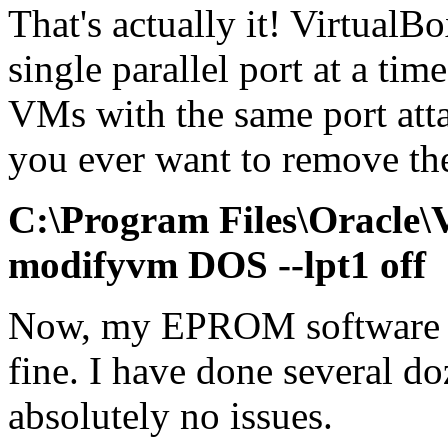
That's actually it! Virtual
single parallel port at a tim
VMs with the same port attac
you ever want to remove the 
C:\Program Files\Oracle
modifyvm DOS --lpt1 off
Now, my EPROM software is
fine. I have done several d
absolutely no issues.