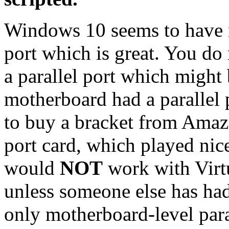
Windows 10 seems to have re
port which is great. You do
a parallel port which might 
motherboard had a parallel p
to buy a bracket from Amazo
port card, which played ni
would
NOT
work with Virt
unless someone else has had
only motherboard-level para