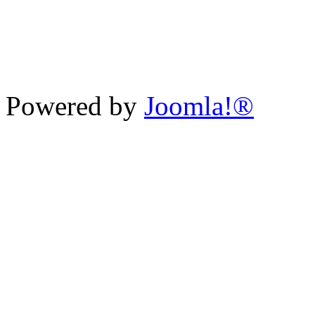
Powered by
Joomla!®