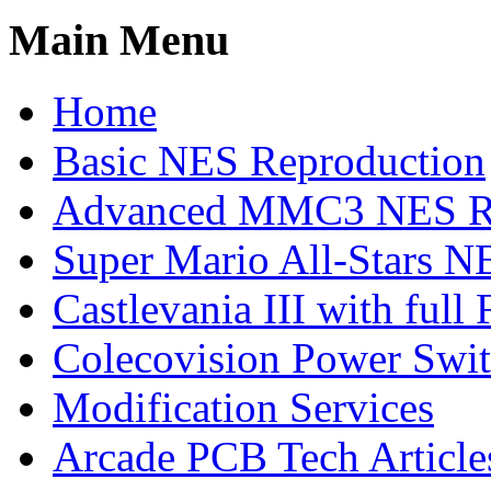
Main Menu
Home
Basic NES Reproduction
Advanced MMC3 NES Re
Super Mario All-Stars N
Castlevania III with ful
Colecovision Power Swi
Modification Services
Arcade PCB Tech Article