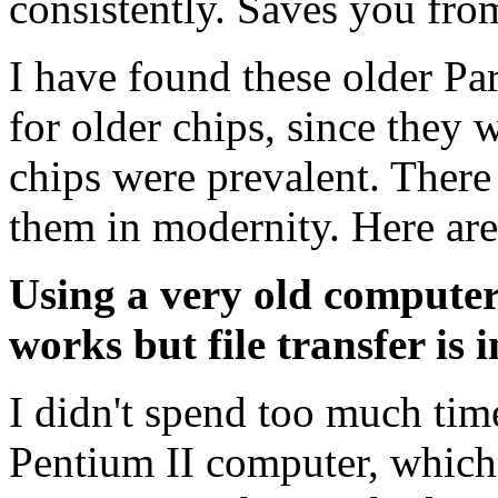
consistently. Saves you fr
I have found these older Par
for older chips, since they 
chips were prevalent. There
them in modernity. Here ar
Using a very old comput
works but file transfer is 
I didn't spend too much time
Pentium II computer, which 