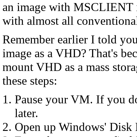
an image with MSCLIENT in
with almost all conventiona
Remember earlier I told you
image as a VHD? That's bec
mount VHD as a mass storage
these steps:
Pause your VM. If you do
later.
Open up Windows' Disk