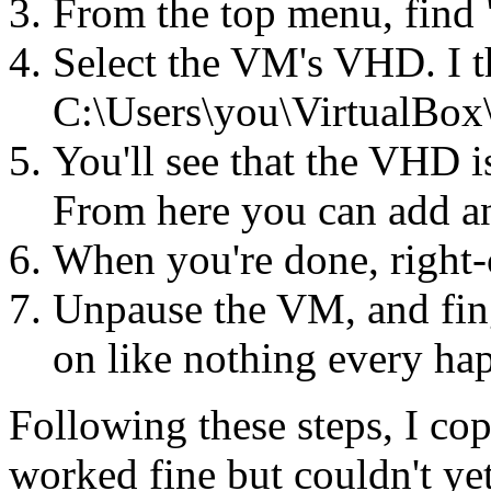
From the top menu, find
Select the VM's VHD. I th
C:\Users\you\VirtualBo
You'll see that the VHD is
From here you can add and
When you're done, right-c
Unpause the VM, and fing
on like nothing every ha
Following these steps, I c
worked fine but couldn't y