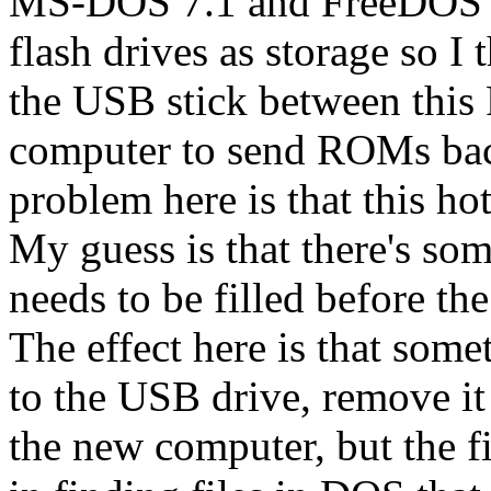
MS-DOS 7.1 and FreeDOS 
flash drives as storage so I
the USB stick between this
computer to send ROMs back
problem here is that this ho
My guess is that there's so
needs to be filled before th
The effect here is that som
to the USB drive, remove it 
the new computer, but the fil