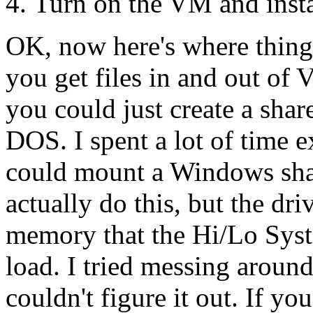
Turn on the VM and insta
OK, now here's where thing
you get files in and out of
you could just create a shar
DOS. I spent a lot of time 
could mount a Windows shar
actually do this, but the dr
memory that the Hi/Lo Sys
load. I tried messing arou
couldn't figure it out. If 