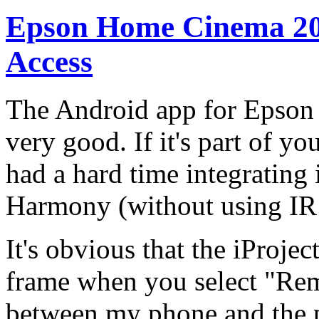
Epson Home Cinema 204
Access
The Android app for Epson p
very good. If it's part of y
had a hard time integrating 
Harmony (without using IR 
It's obvious that the iProje
frame when you select "Remo
between my phone and the pr