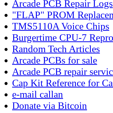
Arcade PCB Repair Logs
"FLAP" PROM Replacem
TMS5110A Voice Chips
Burgertime CPU-7 Repro
Random Tech Articles
Arcade PCBs for sale
Arcade PCB repair servic
Cap Kit Reference for C
e-mail callan
Donate via Bitcoin