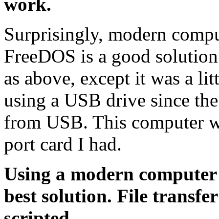
work.
Surprisingly, modern comput
FreeDOS is a good solution
as above, except it was a lit
using a USB drive since th
from USB. This computer wo
port card I had.
Using a modern computer
best solution. File transfe
scripted.