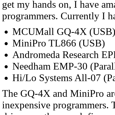
get my hands on, I have ama
programmers. Currently I h
MCUMall GQ-4X (USB
MiniPro TL866 (USB)
Andromeda Research EPR
Needham EMP-30 (Parall
Hi/Lo Systems All-07 (Par
The GQ-4X and MiniPro are 
inexpensive programmers. 