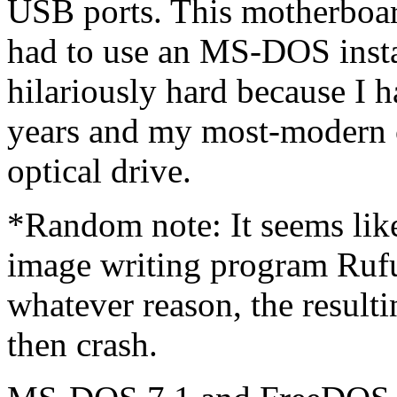
USB ports. This motherboa
had to use an MS-DOS inst
hilariously hard because I 
years and my most-modern 
optical drive.
*Random note: It seems lik
image writing program Ruf
whatever reason, the result
then crash.