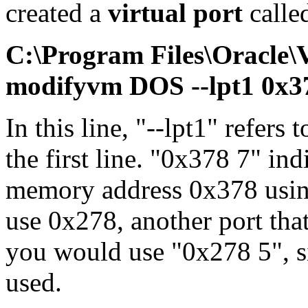
created a
virtual port
calle
C:\Program Files\Oracle
modifyvm DOS --lpt1 0x3
In this line, "--lpt1" refers 
the first line. "0x378 7" ind
memory address 0x378 using
use 0x278, another port tha
you would use "0x278 5", si
used.