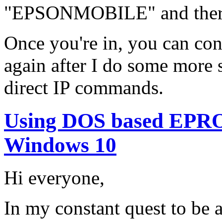
"EPSONMOBILE" and there 
Once you're in, you can cont
again after I do some more
direct IP commands.
Using DOS based EPR
Windows 10
Hi everyone,
In my constant quest to be 