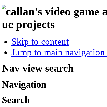
Skip to content
Jump to main navigation 
Nav view search
Navigation
Search