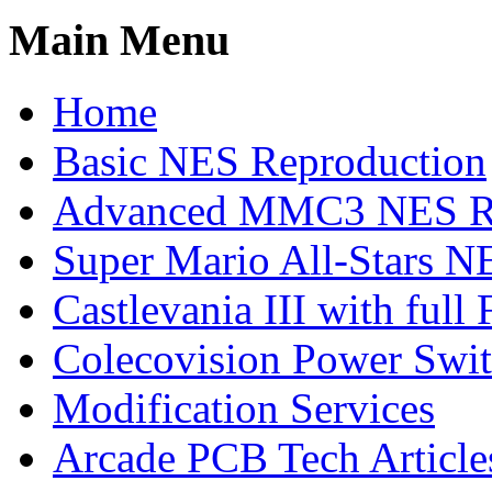
Main Menu
Home
Basic NES Reproduction
Advanced MMC3 NES Re
Super Mario All-Stars N
Castlevania III with ful
Colecovision Power Swi
Modification Services
Arcade PCB Tech Article