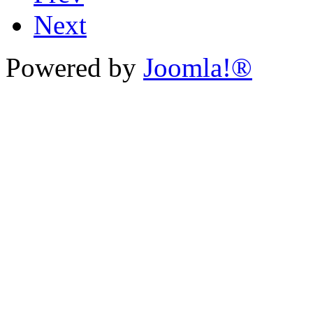
Next
Powered by
Joomla!®