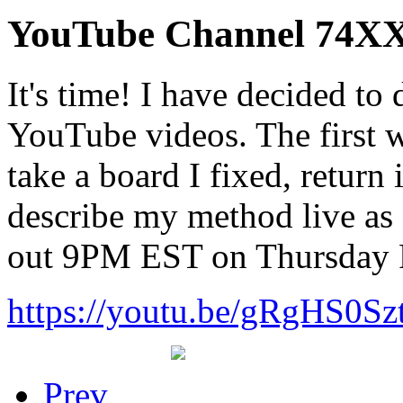
YouTube Channel 74XX
It's time! I have decided t
YouTube videos. The first w
take a board I fixed, return
describe my method live as I
out 9PM EST on Thursday 
https://youtu.be/gRgHS0Sz
Prev