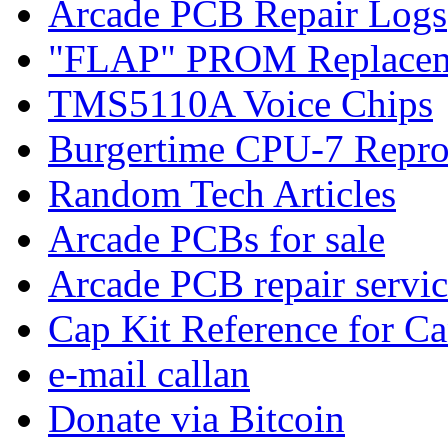
Arcade PCB Repair Logs
"FLAP" PROM Replacem
TMS5110A Voice Chips
Burgertime CPU-7 Repro
Random Tech Articles
Arcade PCBs for sale
Arcade PCB repair servic
Cap Kit Reference for C
e-mail callan
Donate via Bitcoin